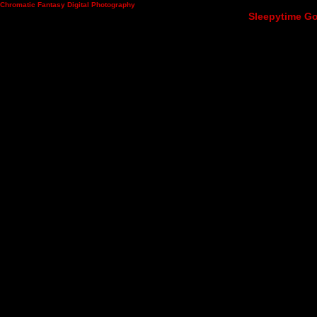
Chromatic Fantasy Digital Photography
Sleepytime Go