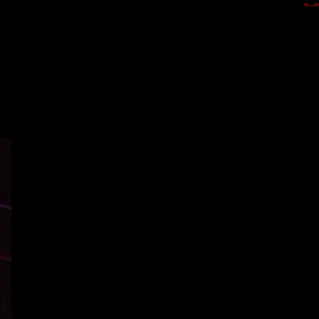
<-
->