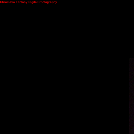
Chromatic Fantasy Digital Photography