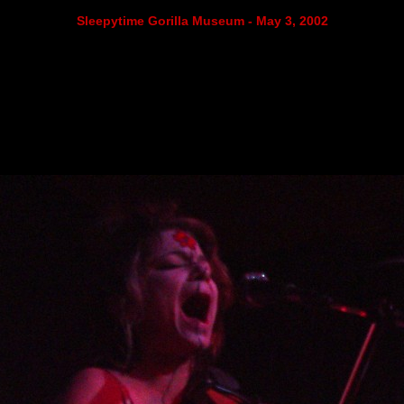
Sleepytime Gorilla Museum - May 3, 2002