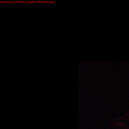
Chromatic Fantasy Digital Photography