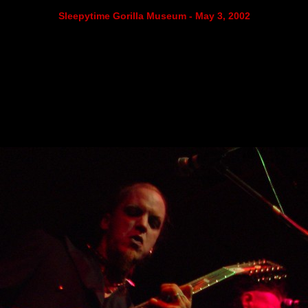
Sleepytime Gorilla Museum - May 3, 2002