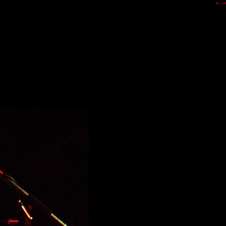
<-
->