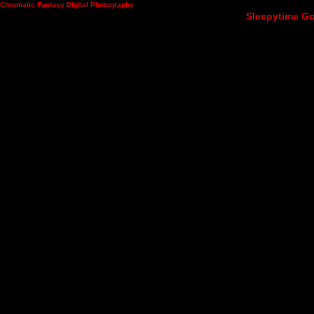
Chromatic Fantasy Digital Photography
Sleepytime Go