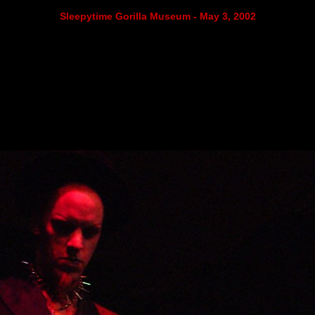
Sleepytime Gorilla Museum - May 3, 2002