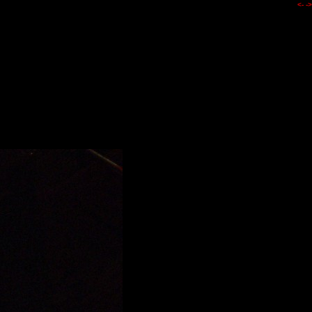
<-
->