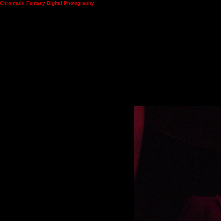
Chromatic Fantasy Digital Photography