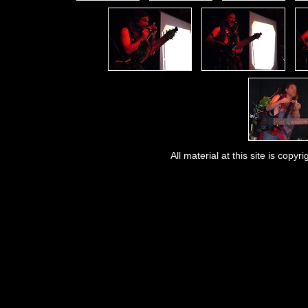
All material at this site is co