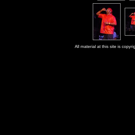
All material at this site is co