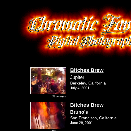
Bitches Brew
Jupiter
Berkeley, California
July 4, 2001
31 images
Bitches Brew
Bruno's
San Francisco, California
June 29, 2001