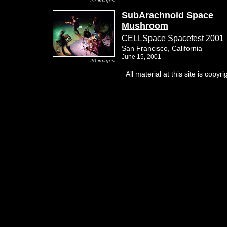
22 images
SubArachnoid Space
Mushroom
CELLSpace Spacefest 2001
San Francisco, California
June 15, 2001
20 images
All material at this site is co